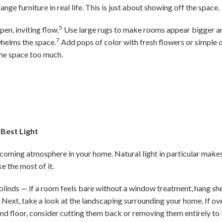
nge furniture in real life. This is just about showing off the space.
5
pen, inviting flow.
Use large rugs to make rooms appear bigger a
7
helms the space.
Add pops of color with fresh flowers or simple d
he space too much.
 Best Light
elcoming atmosphere in your home. Natural light in particular make
ke the most of it.
blinds — if a room feels bare without a window treatment, hang shee
n. Next, take a look at the landscaping surrounding your home. If 
nd floor, consider cutting them back or removing them entirely to l