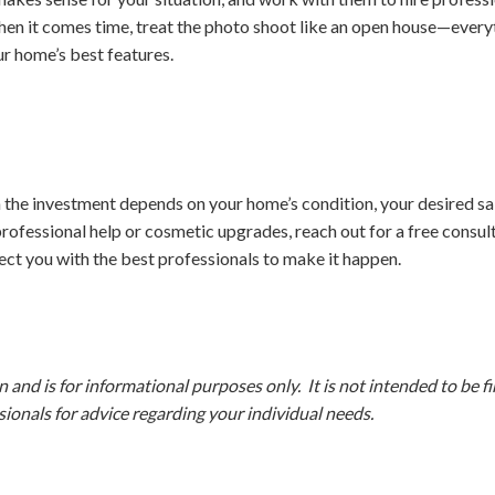
When it comes time, treat the photo shoot like an open house—everyt
ur home’s best features.
 the investment depends on your home’s condition, your desired sal
ofessional help or cosmetic upgrades, reach out for a free consul
ct you with the best professionals to make it happen.
and is for informational purposes only. It is not intended to be fina
ionals for advice regarding your individual needs.