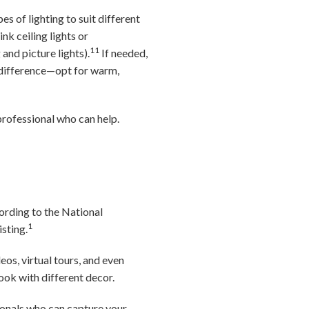
s of lighting to suit different
k ceiling lights or
11
 and picture lights).
If needed,
 difference—opt for warm,
professional who can help.
cording to the National
1
isting.
s, virtual tours, and even
ook with different decor.
ionals who can capture your