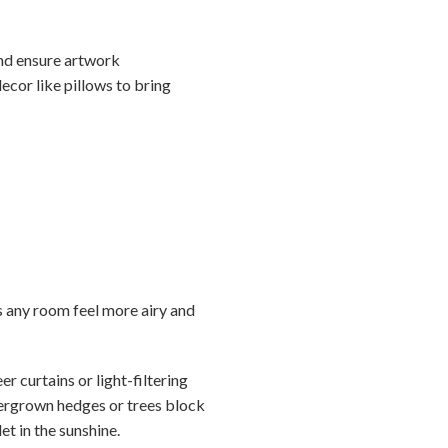
nd ensure artwork
ecor like pillows to bring
s any room feel more airy and
r curtains or light-filtering
overgrown hedges or trees block
et in the sunshine.