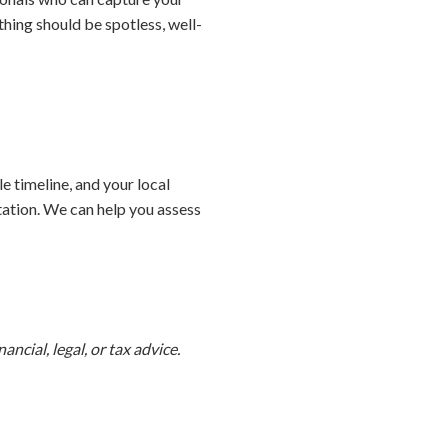
hing should be spotless, well-
e timeline, and your local
tation. We can help you assess
ncial, legal, or tax advice.