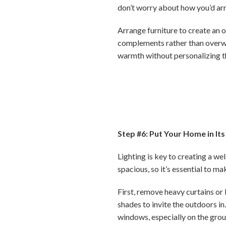
don’t worry about how you’d arra
Arrange furniture to create an o
complements rather than overw
warmth without personalizing t
Step #6: Put Your Home in Its
Lighting is key to creating a w
spacious, so it’s essential to ma
First, remove heavy curtains or 
shades to invite the outdoors i
windows, especially on the grou