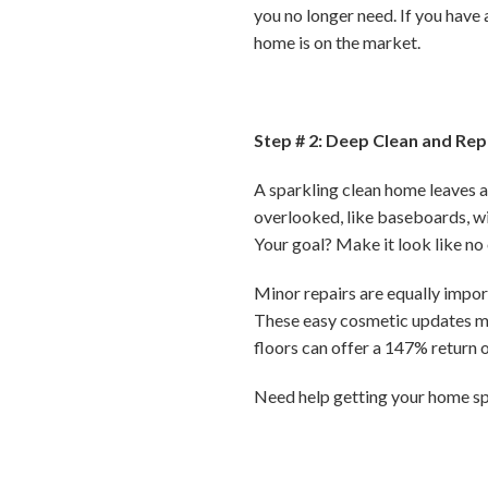
you no longer need. If you have 
home is on the market.
Step # 2: Deep Clean and Rep
A sparkling clean home leaves a 
overlooked, like baseboards, wi
Your goal? Make it look like no 
Minor repairs are equally import
These easy cosmetic updates ma
floors can offer a 147% return 
Need help getting your home sp