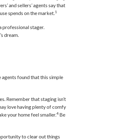
rs’ and sellers’ agents say that
1
house spends on the market.
 professional stager.
’s dream.
e agents found that this simple
ves. Remember that staging isn’t
ay love having plenty of comfy
4
ake your home feel smaller.
Be
portunity to clear out things