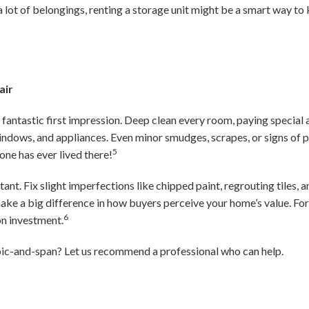
a lot of belongings, renting a storage unit might be a smart way to 
air
fantastic first impression. Deep clean every room, paying special a
ndows, and appliances. Even minor smudges, scrapes, or signs of p
5
one has ever lived there!
ant. Fix slight imperfections like chipped paint, regrouting tiles,
ke a big difference in how buyers perceive your home’s value. Fo
6
on investment.
ic-and-span? Let us recommend a professional who can help.