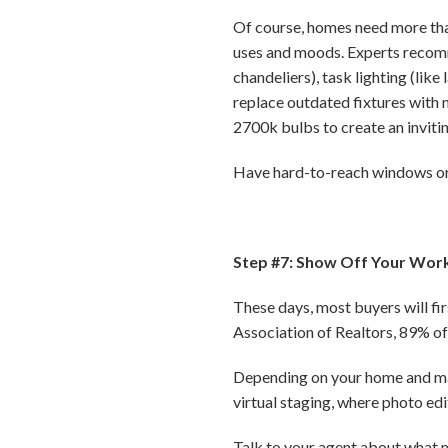
Of course, homes need more than 
uses and moods. Experts recomme
chandeliers), task lighting (like
replace outdated fixtures with
2700k bulbs to create an inviti
Have hard-to-reach windows or n
Step #7: Show Off Your Wor
These days, most buyers will fi
Association of Realtors, 89% of 
Depending on your home and mar
virtual staging, where photo ed
Talk to your agent about what m