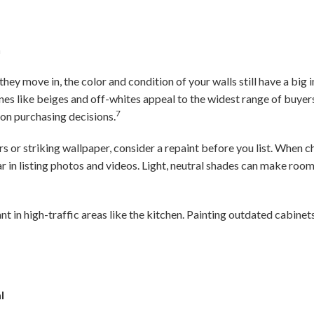
h
hey move in, the color and condition of your walls still have a big
nes like beiges and off-whites appeal to the widest range of buye
7
 on purchasing decisions.
s or striking wallpaper, consider a repaint before you list. When 
ar in listing photos and videos. Light, neutral shades can make ro
nt in high-traffic areas like the kitchen. Painting outdated cabinets
l