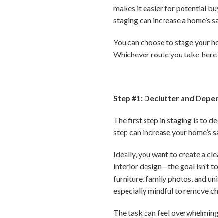
makes it easier for potential bu
staging can increase a home’s sa
You can choose to stage your ho
Whichever route you take, here 
Step #1: Declutter and Depe
The first step in staging is to 
step can increase your home’s s
Ideally, you want to create a cl
interior design—the goal isn’t 
furniture, family photos, and un
especially mindful to remove ch
The task can feel overwhelming,