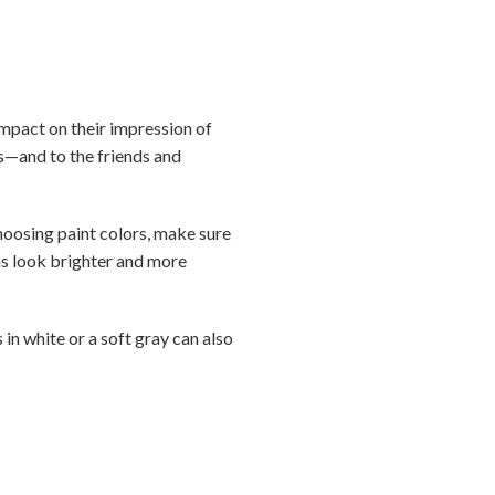
 impact on their impression of
rs—and to the friends and
choosing paint colors, make sure
oms look brighter and more
 in white or a soft gray can also