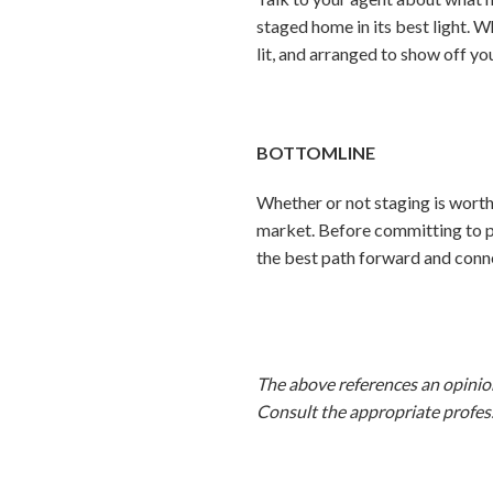
staged home in its best light. 
lit, and arranged to show off yo
BOTTOMLINE
Whether or not staging is worth
market. Before committing to pr
the best path forward and conne
The above references an opinion 
Consult the appropriate profess