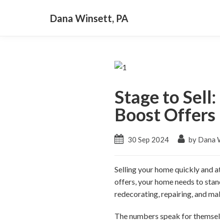
Dana Winsett, PA
Stage to Sell
Boost Offers
30 Sep 2024
by Dana W
Selling your home quickly and at
offers, your home needs to sta
redecorating, repairing, and mak
The numbers speak for themselve