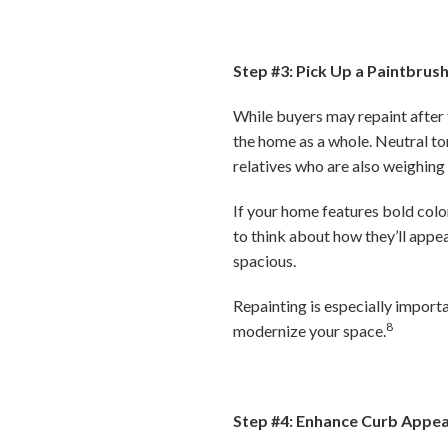
Step #3: Pick Up a Paintbrus
While buyers may repaint after t
the home as a whole. Neutral to
relatives who are also weighing
If your home features bold color
to think about how they’ll appe
spacious.
Repainting is especially importa
8
modernize your space.
Step #4: Enhance Curb Appea