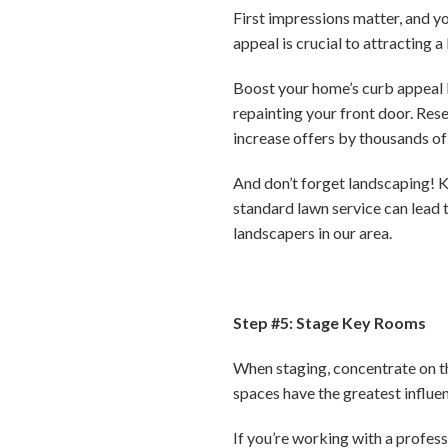
First impressions matter, and yo
appeal is crucial to attracting a
Boost your home’s curb appeal 
repainting your front door. Rese
increase offers by thousands of 
And don’t forget landscaping! K
standard lawn service can lead 
landscapers in our area.
Step #5: Stage Key Rooms
When staging, concentrate on t
spaces have the greatest influen
If you’re working with a profess