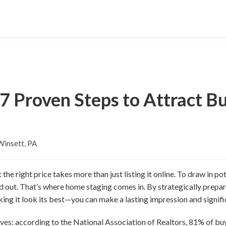
: 7 Proven Steps to Attract B
insett, PA
 the right price takes more than just listing it online. To draw in p
nd out. That’s where home staging comes in. By strategically pre
ing it look its best—you can make a lasting impression and signific
s: according to the National Association of Realtors, 81% of buy