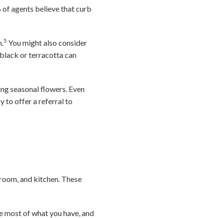
% of agents believe that curb
5
h.
You might also consider
 black or terracotta can
ing seasonal flowers. Even
 to offer a referral to
droom, and kitchen. These
he most of what you have, and