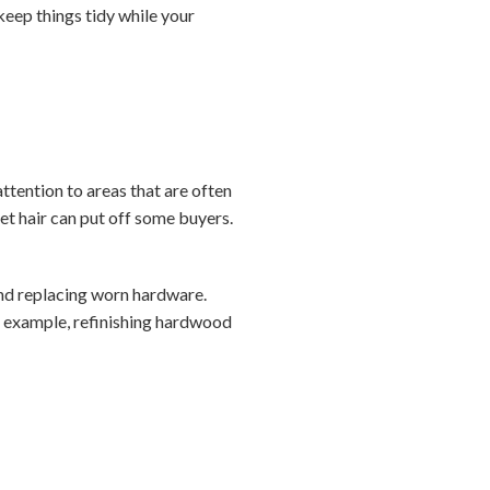
keep things tidy while your
ttention to areas that are often
et hair can put off some buyers.
 and replacing worn hardware.
r example, refinishing hardwood