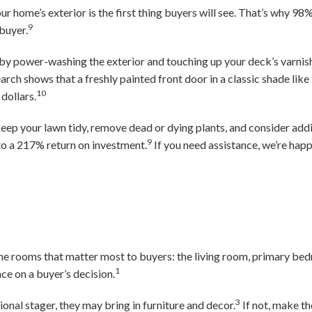
ur home’s exterior is the first thing buyers will see. That’s why 98
9
 buyer.
by power-washing the exterior and touching up your deck’s varnis
arch shows that a freshly painted front door in a classic shade like
10
dollars.
eep your lawn tidy, remove dead or dying plants, and consider add
9
to a 217% return on investment.
If you need assistance, we’re happy
he rooms that matter most to buyers: the living room, primary be
1
ce on a buyer’s decision.
3
ional stager, they may bring in furniture and decor.
If not, make t