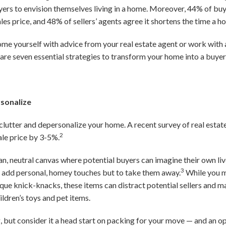
yers to envision themselves living in a home. Moreover, 44% of buye
les price, and 48% of sellers’ agents agree it shortens the time a 
me yourself with advice from your real estate agent or work with a
are seven essential strategies to transform your home into a buyer
rsonalize
declutter and depersonalize your home. A recent survey of real estat
2
ale price by 3-5%.
ean, neutral canvas where potential buyers can imagine their own li
3
to add personal, homey touches but to take them away.
While you m
ique knick-knacks, these items can distract potential sellers and m
ildren’s toys and pet items.
 but consider it a head start on packing for your move — and an op