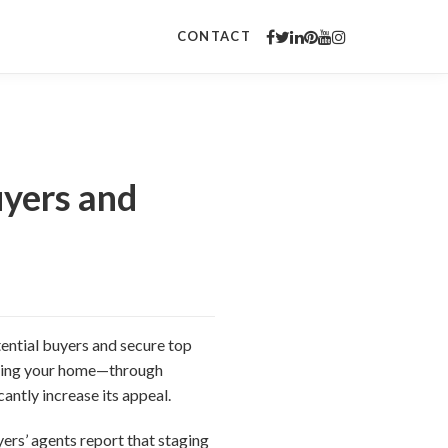
CONTACT
uyers and
otential buyers and secure top
paring your home—through
antly increase its appeal.
ers’ agents report that staging