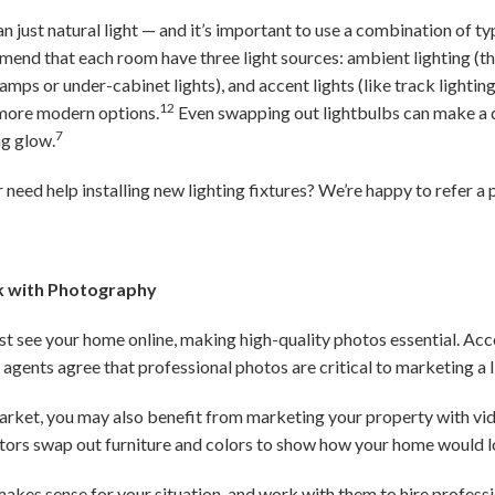
just natural light — and it’s important to use a combination of type
nd that each room have three light sources: ambient lighting (thin
 lamps or under-cabinet lights), and accent lights (like track lighting
12
 more modern options.
Even swapping out lightbulbs can make a
7
ng glow.
eed help installing new lighting fixtures? We’re happy to refer a 
k with Photography
rst see your home online, making high-quality photos essential. Ac
agents agree that professional photos are critical to marketing a l
ket, you may also benefit from marketing your property with video
itors swap out furniture and colors to show how your home would l
akes sense for your situation, and work with them to hire profess