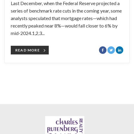
Last December, when the Federal Reserve projected a
series of benchmark rate cuts in the coming year, some
analysts speculated that mortgage rates—which had
recently peaked near 8%—would fall closer to 6% by
mid-2024.1,2,3...
READ MORE