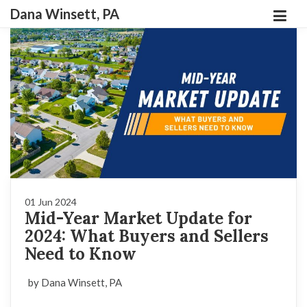
Dana Winsett, PA
01 Jun 2024
Mid-Year Market Update for
2024: What Buyers and Sellers
Need to Know
by Dana Winsett, PA